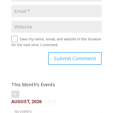
Save my name, email, and website in this browser
for the next time I comment.
This Month’s Events
AUGUST, 2026
NO EVENTS