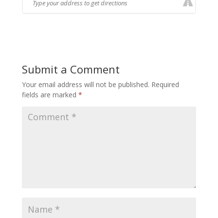
Submit a Comment
Your email address will not be published.
Required
fields are marked
*