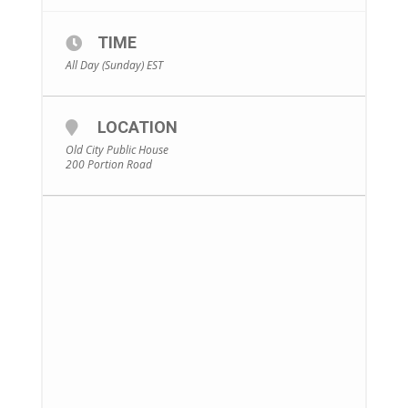
TIME
All Day (Sunday)
EST
LOCATION
Old City Public House
200 Portion Road