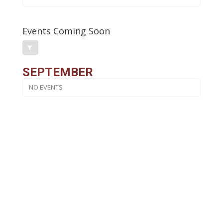
Events Coming Soon
SEPTEMBER
NO EVENTS