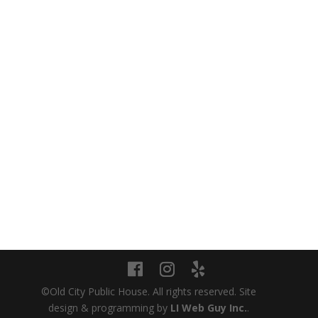
NAVIGATION
Careers
Join Our Email Club
Customer Feedback
Events
Delivery
Web Accessibility Statement
©Old City Public House. All rights reserved. Site
design & programming by
LI Web Guy Inc.
.