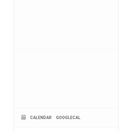
CALENDAR
GOOGLECAL