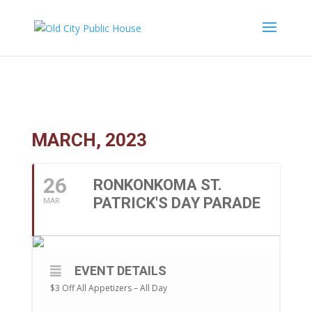
Ronkonkoma St. Patrick’s Day Parade
MARCH, 2023
26
RONKONKOMA ST.
PATRICK'S DAY PARADE
MAR
EVENT DETAILS
$3 Off All Appetizers – All Day