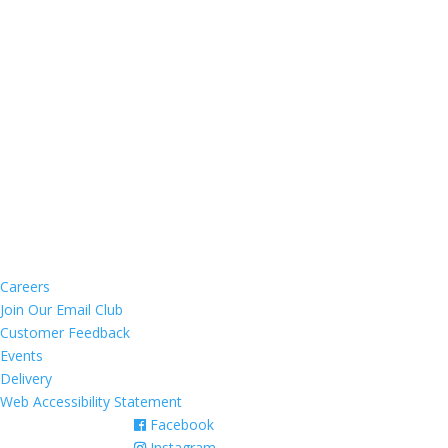
MONDAY - THURSDAY:
12:00 pm – 9:30 pm
FRIDAY & SATURDAY:
12:00 pm – 10:00 pm
SUNDAY:
12:00 pm – 9:00 pm
BAR OPEN LATER
CONTACT US
200 Portion Road
Ronkonkoma, NY 11779
(631) 588-1135
Email Us Now
NAVIGATION
Careers
Join Our Email Club
Customer Feedback
Events
Delivery
Web Accessibility Statement
Facebook
Instagram