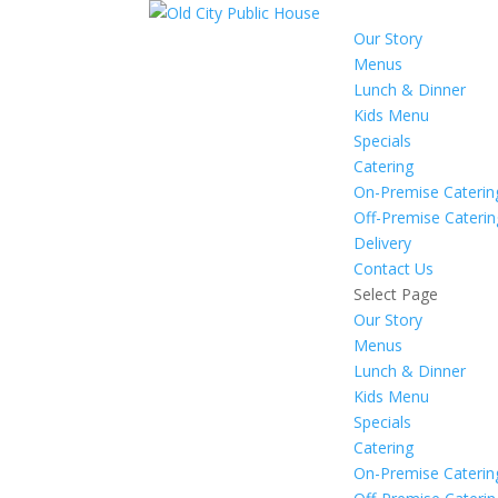
Our Story
Menus
Lunch & Dinner
Kids Menu
Specials
Catering
On-Premise Caterin
Off-Premise Caterin
Delivery
Contact Us
Select Page
Our Story
Menus
Lunch & Dinner
Kids Menu
Specials
Catering
On-Premise Caterin