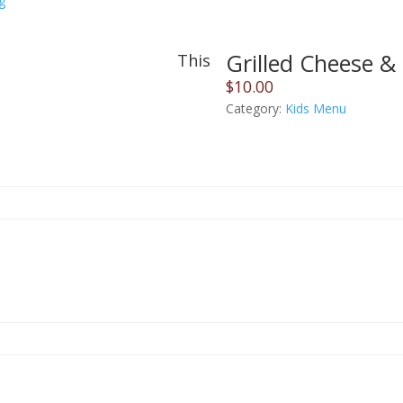
g
Grilled Cheese & 
This
$
10.00
Category:
Kids Menu