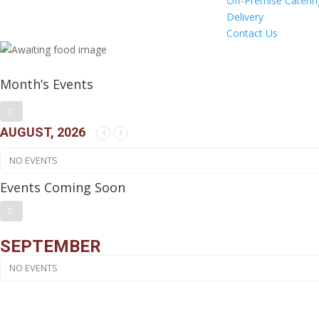
Off-Premise Caterin
Delivery
Contact Us
Month’s Events
AUGUST, 2026
NO EVENTS
Events Coming Soon
SEPTEMBER
NO EVENTS