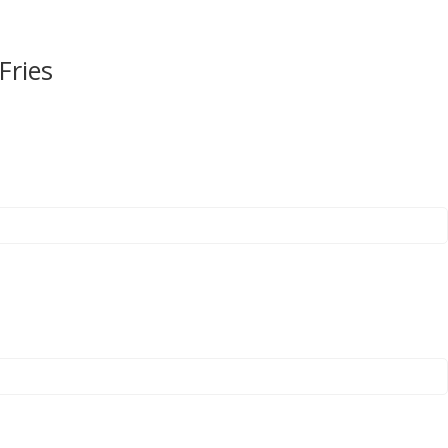
Fries