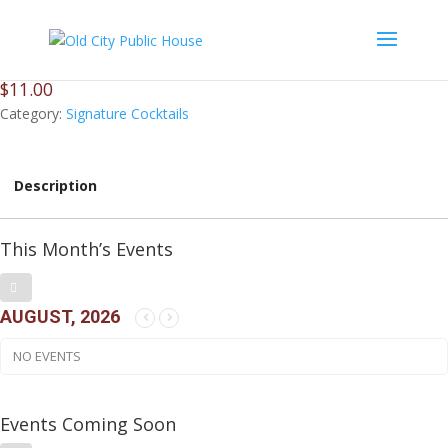
Cuervo Gold Margarita
$
11.00
Category:
Signature Cocktails
Description
This Month’s Events
AUGUST, 2026
NO EVENTS
Events Coming Soon