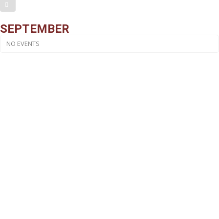
SEPTEMBER
NO EVENTS