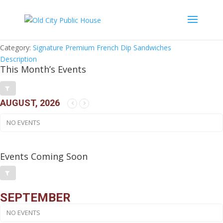
Brooklyn French Dip Sandwich
$
20.95
Category:
Signature Premium French Dip Sandwiches
Description
This Month’s Events
AUGUST, 2026
NO EVENTS
Events Coming Soon
SEPTEMBER
NO EVENTS