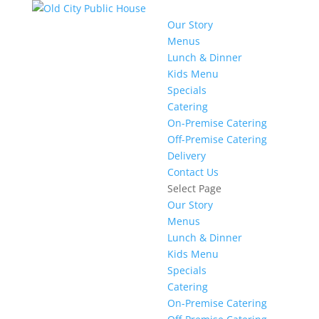
Our Story
Menus
Lunch & Dinner
Kids Menu
Specials
Catering
On-Premise Catering
Off-Premise Catering
Delivery
Contact Us
Select Page
Our Story
Menus
Lunch & Dinner
Kids Menu
Specials
Catering
On-Premise Catering