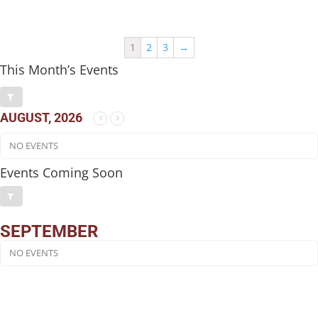
1
2
3
→
This Month’s Events
AUGUST, 2026
NO EVENTS
Events Coming Soon
SEPTEMBER
NO EVENTS