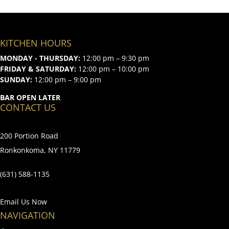
KITCHEN HOURS
MONDAY - THURSDAY:
12:00 pm – 9:30 pm
FRIDAY & SATURDAY:
12:00 pm – 10:00 pm
SUNDAY:
12:00 pm – 9:00 pm
BAR OPEN LATER
CONTACT US
200 Portion Road
Ronkonkoma, NY 11779
(631) 588-1135
Email Us Now
NAVIGATION