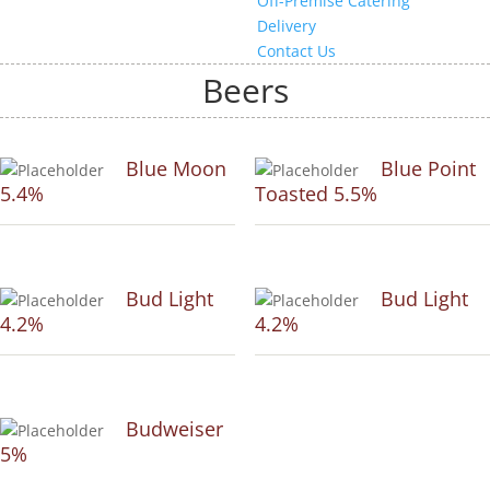
Off-Premise Catering
Delivery
Contact Us
Beers
Blue Moon
Blue Point
5.4%
Toasted 5.5%
Bud Light
Bud Light
4.2%
4.2%
Budweiser
5%